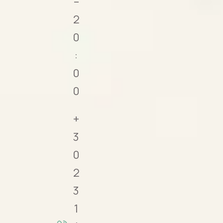
–
2
0
:
0
0
+
3
0
2
3
1