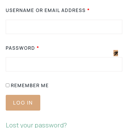
USERNAME OR EMAIL ADDRESS
*
PASSWORD
*
REMEMBER ME
LOG IN
Lost your password?