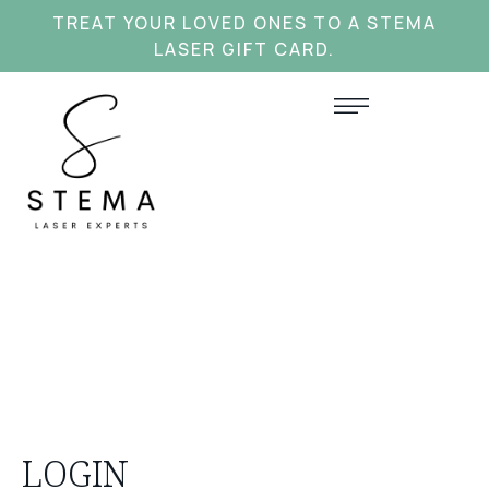
TREAT YOUR LOVED ONES TO A STEMA
LASER GIFT CARD.
LOGIN