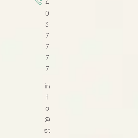
4
0
3
7
7
7
7
in
f
o
@
st