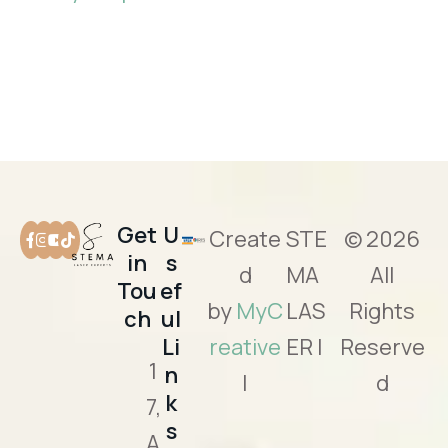
Get
U
Create
STE
© 2026
in
s
d
MA
All
Tou
ef
by
MyC
LAS
Rights
ch
ul
Li
reative
ER |
Reserve
1
n
|
d
k
7,
s
A